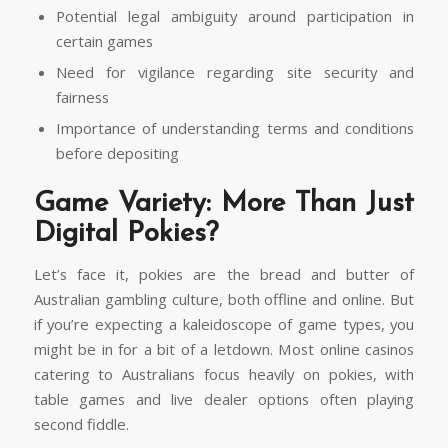
Potential legal ambiguity around participation in
certain games
Need for vigilance regarding site security and
fairness
Importance of understanding terms and conditions
before depositing
Game Variety: More Than Just
Digital Pokies?
Let’s face it, pokies are the bread and butter of
Australian gambling culture, both offline and online. But
if you’re expecting a kaleidoscope of game types, you
might be in for a bit of a letdown. Most online casinos
catering to Australians focus heavily on pokies, with
table games and live dealer options often playing
second fiddle.