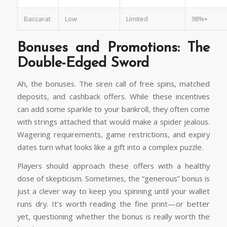
Baccarat
Low
Limited
98%+
Bonuses and Promotions: The
Double-Edged Sword
Ah, the bonuses. The siren call of free spins, matched
deposits, and cashback offers. While these incentives
can add some sparkle to your bankroll, they often come
with strings attached that would make a spider jealous.
Wagering requirements, game restrictions, and expiry
dates turn what looks like a gift into a complex puzzle.
Players should approach these offers with a healthy
dose of skepticism. Sometimes, the “generous” bonus is
just a clever way to keep you spinning until your wallet
runs dry. It’s worth reading the fine print—or better
yet, questioning whether the bonus is really worth the