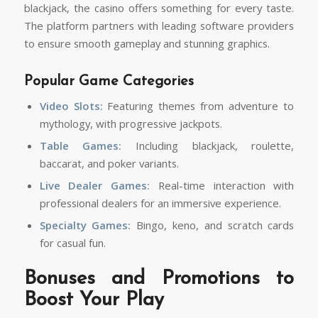
blackjack, the casino offers something for every taste.
The platform partners with leading software providers
to ensure smooth gameplay and stunning graphics.
Popular Game Categories
Video Slots:
Featuring themes from adventure to
mythology, with progressive jackpots.
Table Games:
Including blackjack, roulette,
baccarat, and poker variants.
Live Dealer Games:
Real-time interaction with
professional dealers for an immersive experience.
Specialty Games:
Bingo, keno, and scratch cards
for casual fun.
Bonuses and Promotions to
Boost Your Play