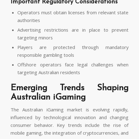
Important Regulatory Considerations
Operators must obtain licenses from relevant state
authorities
Advertising restrictions are in place to prevent
targeting minors
Players are protected through mandatory
responsible gambling tools
Offshore operators face legal challenges when
targeting Australian residents
Emerging Trends Shaping
Australian iGaming
The Australian iGaming market is evolving rapidly,
influenced by technological innovation and changing
consumer behavior. Key trends include the rise of
mobile gaming, the integration of cryptocurrencies, and