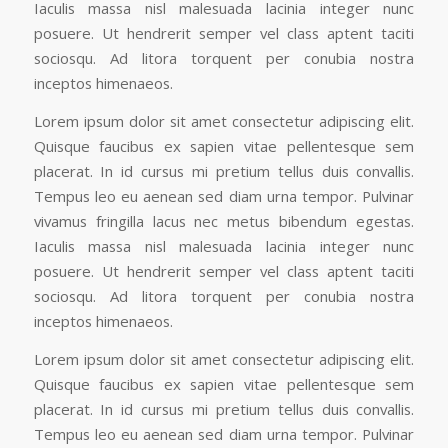
Iaculis massa nisl malesuada lacinia integer nunc
posuere. Ut hendrerit semper vel class aptent taciti
sociosqu. Ad litora torquent per conubia nostra
inceptos himenaeos.
Lorem ipsum dolor sit amet consectetur adipiscing elit.
Quisque faucibus ex sapien vitae pellentesque sem
placerat. In id cursus mi pretium tellus duis convallis.
Tempus leo eu aenean sed diam urna tempor. Pulvinar
vivamus fringilla lacus nec metus bibendum egestas.
Iaculis massa nisl malesuada lacinia integer nunc
posuere. Ut hendrerit semper vel class aptent taciti
sociosqu. Ad litora torquent per conubia nostra
inceptos himenaeos.
Lorem ipsum dolor sit amet consectetur adipiscing elit.
Quisque faucibus ex sapien vitae pellentesque sem
placerat. In id cursus mi pretium tellus duis convallis.
Tempus leo eu aenean sed diam urna tempor. Pulvinar