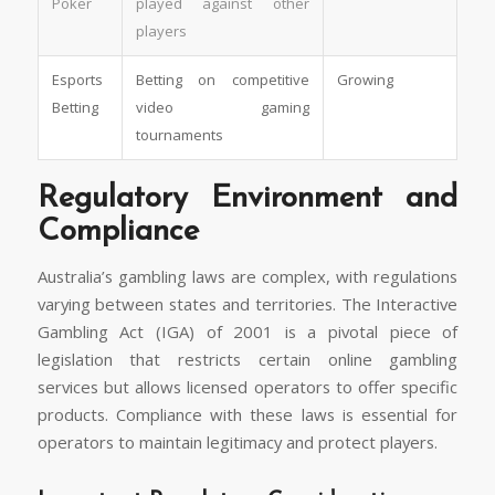
Poker
played against other
players
Esports
Betting on competitive
Growing
Betting
video gaming
tournaments
Regulatory Environment and
Compliance
Australia’s gambling laws are complex, with regulations
varying between states and territories. The Interactive
Gambling Act (IGA) of 2001 is a pivotal piece of
legislation that restricts certain online gambling
services but allows licensed operators to offer specific
products. Compliance with these laws is essential for
operators to maintain legitimacy and protect players.