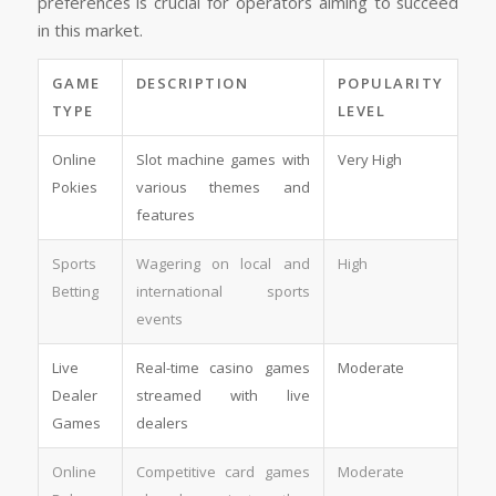
preferences is crucial for operators aiming to succeed
in this market.
GAME
DESCRIPTION
POPULARITY
TYPE
LEVEL
Online
Slot machine games with
Very High
Pokies
various themes and
features
Sports
Wagering on local and
High
Betting
international sports
events
Live
Real-time casino games
Moderate
Dealer
streamed with live
Games
dealers
Online
Competitive card games
Moderate