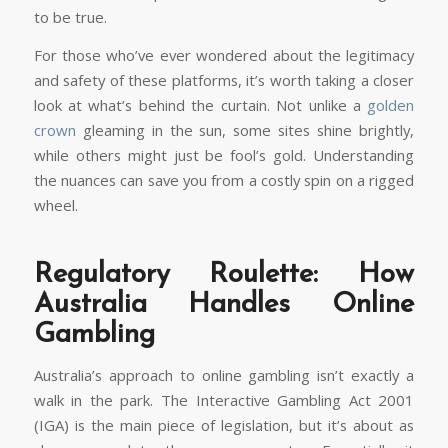
to be true.
For those who’ve ever wondered about the legitimacy
and safety of these platforms, it’s worth taking a closer
look at what’s behind the curtain. Not unlike a
golden
crown
gleaming in the sun, some sites shine brightly,
while others might just be fool’s gold. Understanding
the nuances can save you from a costly spin on a rigged
wheel.
Regulatory Roulette: How
Australia Handles Online
Gambling
Australia’s approach to online gambling isn’t exactly a
walk in the park. The Interactive Gambling Act 2001
(IGA) is the main piece of legislation, but it’s about as