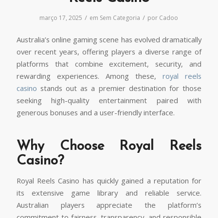
/
/
março 17, 2025
em
Sem Categoria
por
Cadoo
Australia’s online gaming scene has evolved dramatically
over recent years, offering players a diverse range of
platforms that combine excitement, security, and
rewarding experiences. Among these,
royal reels
casino
stands out as a premier destination for those
seeking high-quality entertainment paired with
generous bonuses and a user-friendly interface.
Why Choose Royal Reels
Casino?
Royal Reels Casino has quickly gained a reputation for
its extensive game library and reliable service.
Australian players appreciate the platform’s
commitment to fairness, transparency, and responsible