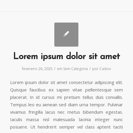
Lorem ipsum dolor sit amet
/
/
fevereiro 26, 2025
em
Sem Categoria
por
Cadoo
Lorem ipsum dolor sit amet consectetur adipiscing elit.
Quisque faucibus ex sapien vitae pellentesque sem
placerat. In id cursus mi pretium tellus duis convallis.
Tempus leo eu aenean sed diam urna tempor. Pulvinar
vivamus fringilla lacus nec metus bibendum egestas.
Iaculis massa nisl malesuada lacinia integer nunc
posuere. Ut hendrerit semper vel class aptent taciti