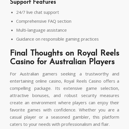
Support Features
24/7 live chat support
Comprehensive FAQ section
Multi-language assistance
Guidance on responsible gaming practices
Final Thoughts on Royal Reels
Casino for Australian Players
For Australian gamers seeking a trustworthy and
entertaining online casino, Royal Reels Casino offers a
compelling package. Its extensive game selection,
attractive bonuses, and robust security measures
create an environment where players can enjoy their
favorite games with confidence. Whether you are a
casual player or a seasoned gambler, this platform
caters to your needs with professionalism and flair.