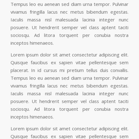
Tempus leo eu aenean sed diam urna tempor. Pulvinar
vivamus fringilla lacus nec metus bibendum egestas.
Iaculis massa nisl malesuada lacinia integer nunc
posuere. Ut hendrerit semper vel class aptent taciti
sociosqu. Ad litora torquent per conubia nostra
inceptos himenaeos.
Lorem ipsum dolor sit amet consectetur adipiscing elit.
Quisque faucibus ex sapien vitae pellentesque sem
placerat. In id cursus mi pretium tellus duis convallis.
Tempus leo eu aenean sed diam urna tempor. Pulvinar
vivamus fringilla lacus nec metus bibendum egestas.
Iaculis massa nisl malesuada lacinia integer nunc
posuere. Ut hendrerit semper vel class aptent taciti
sociosqu. Ad litora torquent per conubia nostra
inceptos himenaeos.
Lorem ipsum dolor sit amet consectetur adipiscing elit.
Quisque faucibus ex sapien vitae pellentesque sem