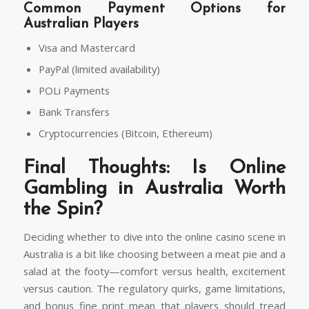
Common Payment Options for
Australian Players
Visa and Mastercard
PayPal (limited availability)
POLi Payments
Bank Transfers
Cryptocurrencies (Bitcoin, Ethereum)
Final Thoughts: Is Online
Gambling in Australia Worth
the Spin?
Deciding whether to dive into the online casino scene in
Australia is a bit like choosing between a meat pie and a
salad at the footy—comfort versus health, excitement
versus caution. The regulatory quirks, game limitations,
and bonus fine print mean that players should tread