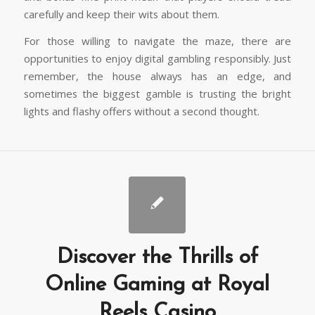
carefully and keep their wits about them.
For those willing to navigate the maze, there are
opportunities to enjoy digital gambling responsibly. Just
remember, the house always has an edge, and
sometimes the biggest gamble is trusting the bright
lights and flashy offers without a second thought.
Discover the Thrills of
Online Gaming at Royal
Reels Casino