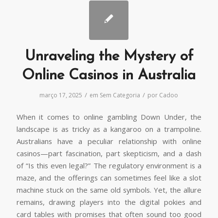
Unraveling the Mystery of
Online Casinos in Australia
/
/
março 17, 2025
em
Sem Categoria
por
Cadoo
When it comes to online gambling Down Under, the
landscape is as tricky as a kangaroo on a trampoline.
Australians have a peculiar relationship with online
casinos—part fascination, part skepticism, and a dash
of “Is this even legal?” The regulatory environment is a
maze, and the offerings can sometimes feel like a slot
machine stuck on the same old symbols. Yet, the allure
remains, drawing players into the digital pokies and
card tables with promises that often sound too good