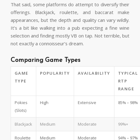
That said, some platforms do attempt to diversify their
offerings. Blackjack, roulette, and baccarat make
appearances, but the depth and quality can vary wildly.
It’s a bit like walking into a pub expecting a fine wine
selection and finding mostly VB on tap. Not terrible, but
not exactly a connoisseur’s dream.
Comparing Game Types
GAME
POPULARITY
AVAILABILITY
TYPICAL
TYPE
RTP
RANGE
Pokies
High
Extensive
85% – 98%
(Slots)
Blackjack
Medium
Moderate
99%+
Roulette
Medium
Moderate
94% – 97%