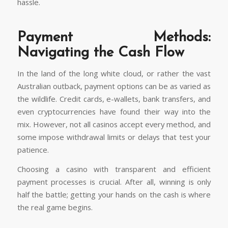
hassle.
Payment Methods:
Navigating the Cash Flow
In the land of the long white cloud, or rather the vast
Australian outback, payment options can be as varied as
the wildlife. Credit cards, e-wallets, bank transfers, and
even cryptocurrencies have found their way into the
mix. However, not all casinos accept every method, and
some impose withdrawal limits or delays that test your
patience.
Choosing a casino with transparent and efficient
payment processes is crucial. After all, winning is only
half the battle; getting your hands on the cash is where
the real game begins.