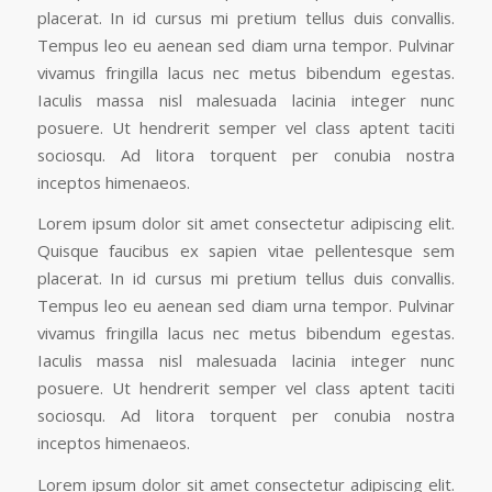
placerat. In id cursus mi pretium tellus duis convallis.
Tempus leo eu aenean sed diam urna tempor. Pulvinar
vivamus fringilla lacus nec metus bibendum egestas.
Iaculis massa nisl malesuada lacinia integer nunc
posuere. Ut hendrerit semper vel class aptent taciti
sociosqu. Ad litora torquent per conubia nostra
inceptos himenaeos.
Lorem ipsum dolor sit amet consectetur adipiscing elit.
Quisque faucibus ex sapien vitae pellentesque sem
placerat. In id cursus mi pretium tellus duis convallis.
Tempus leo eu aenean sed diam urna tempor. Pulvinar
vivamus fringilla lacus nec metus bibendum egestas.
Iaculis massa nisl malesuada lacinia integer nunc
posuere. Ut hendrerit semper vel class aptent taciti
sociosqu. Ad litora torquent per conubia nostra
inceptos himenaeos.
Lorem ipsum dolor sit amet consectetur adipiscing elit.