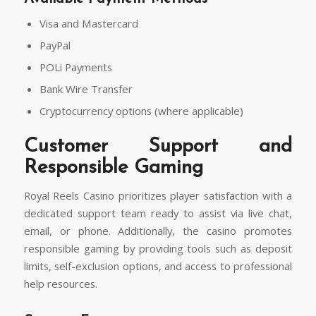
Visa and Mastercard
PayPal
POLi Payments
Bank Wire Transfer
Cryptocurrency options (where applicable)
Customer Support and
Responsible Gaming
Royal Reels Casino prioritizes player satisfaction with a
dedicated support team ready to assist via live chat,
email, or phone. Additionally, the casino promotes
responsible gaming by providing tools such as deposit
limits, self-exclusion options, and access to professional
help resources.