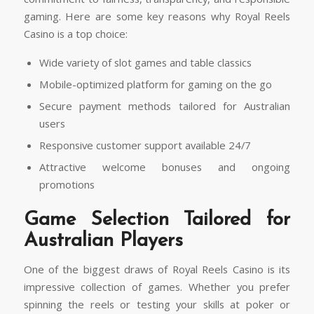
gaming. Here are some key reasons why Royal Reels
Casino is a top choice:
Wide variety of slot games and table classics
Mobile-optimized platform for gaming on the go
Secure payment methods tailored for Australian
users
Responsive customer support available 24/7
Attractive welcome bonuses and ongoing
promotions
Game Selection Tailored for
Australian Players
One of the biggest draws of Royal Reels Casino is its
impressive collection of games. Whether you prefer
spinning the reels or testing your skills at poker or