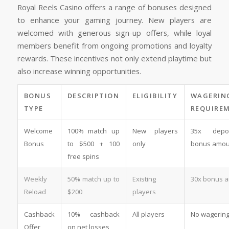
Royal Reels Casino offers a range of bonuses designed
to enhance your gaming journey. New players are
welcomed with generous sign-up offers, while loyal
members benefit from ongoing promotions and loyalty
rewards. These incentives not only extend playtime but
also increase winning opportunities.
BONUS
DESCRIPTION
ELIGIBILITY
WAGERIN
TYPE
REQUIRE
Welcome
100% match up
New players
35x depo
Bonus
to $500 + 100
only
bonus amou
free spins
Weekly
50% match up to
Existing
30x bonus 
Reload
$200
players
Cashback
10% cashback
All players
No wagerin
Offer
on net losses