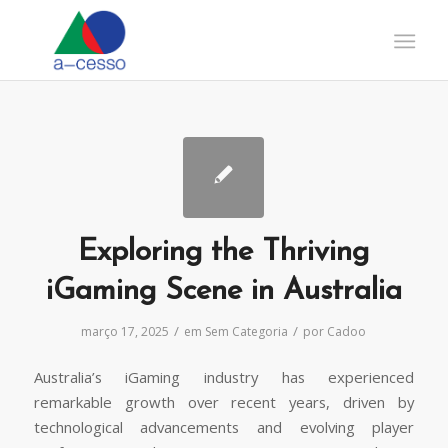
Exploring the Thriving
iGaming Scene in Australia
/
/
março 17, 2025
em
Sem Categoria
por
Cadoo
Australia’s iGaming industry has experienced
remarkable growth over recent years, driven by
technological advancements and evolving player