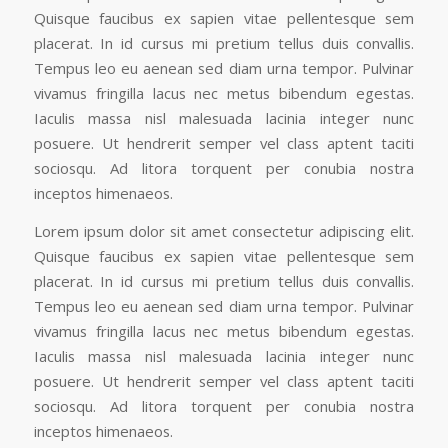
Quisque faucibus ex sapien vitae pellentesque sem
placerat. In id cursus mi pretium tellus duis convallis.
Tempus leo eu aenean sed diam urna tempor. Pulvinar
vivamus fringilla lacus nec metus bibendum egestas.
Iaculis massa nisl malesuada lacinia integer nunc
posuere. Ut hendrerit semper vel class aptent taciti
sociosqu. Ad litora torquent per conubia nostra
inceptos himenaeos.
Lorem ipsum dolor sit amet consectetur adipiscing elit.
Quisque faucibus ex sapien vitae pellentesque sem
placerat. In id cursus mi pretium tellus duis convallis.
Tempus leo eu aenean sed diam urna tempor. Pulvinar
vivamus fringilla lacus nec metus bibendum egestas.
Iaculis massa nisl malesuada lacinia integer nunc
posuere. Ut hendrerit semper vel class aptent taciti
sociosqu. Ad litora torquent per conubia nostra
inceptos himenaeos.