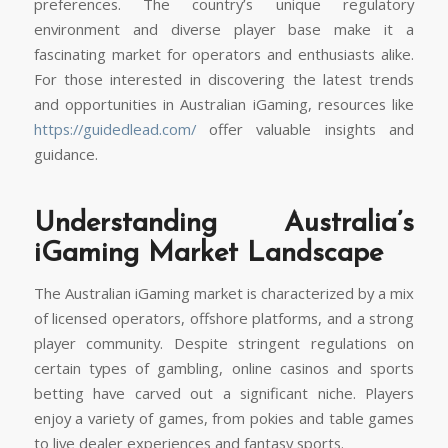
preferences. The country’s unique regulatory
environment and diverse player base make it a
fascinating market for operators and enthusiasts alike.
For those interested in discovering the latest trends
and opportunities in Australian iGaming, resources like
https://guidedlead.com/
offer valuable insights and
guidance.
Understanding Australia’s
iGaming Market Landscape
The Australian iGaming market is characterized by a mix
of licensed operators, offshore platforms, and a strong
player community. Despite stringent regulations on
certain types of gambling, online casinos and sports
betting have carved out a significant niche. Players
enjoy a variety of games, from pokies and table games
to live dealer experiences and fantasy sports.