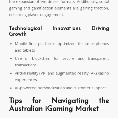
the expansion of live dealer formats. Additionally, social
gaming and gamification elements are gaining traction,
enhancing player engagement.
Technological Innovations Driving
Growth
Mobile-first platforms optimized for smartphones
and tablets
Use of blockchain for secure and transparent
transactions
Virtual reality (VR) and augmented reality (AR) casino
experiences
AI-powered personalization and customer support
Tips for Navigating the
Australian iGaming Market