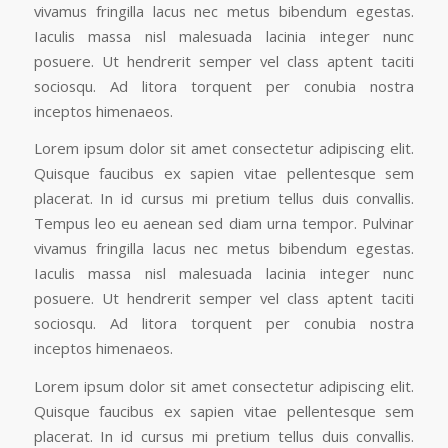
vivamus fringilla lacus nec metus bibendum egestas.
Iaculis massa nisl malesuada lacinia integer nunc
posuere. Ut hendrerit semper vel class aptent taciti
sociosqu. Ad litora torquent per conubia nostra
inceptos himenaeos.
Lorem ipsum dolor sit amet consectetur adipiscing elit.
Quisque faucibus ex sapien vitae pellentesque sem
placerat. In id cursus mi pretium tellus duis convallis.
Tempus leo eu aenean sed diam urna tempor. Pulvinar
vivamus fringilla lacus nec metus bibendum egestas.
Iaculis massa nisl malesuada lacinia integer nunc
posuere. Ut hendrerit semper vel class aptent taciti
sociosqu. Ad litora torquent per conubia nostra
inceptos himenaeos.
Lorem ipsum dolor sit amet consectetur adipiscing elit.
Quisque faucibus ex sapien vitae pellentesque sem
placerat. In id cursus mi pretium tellus duis convallis.