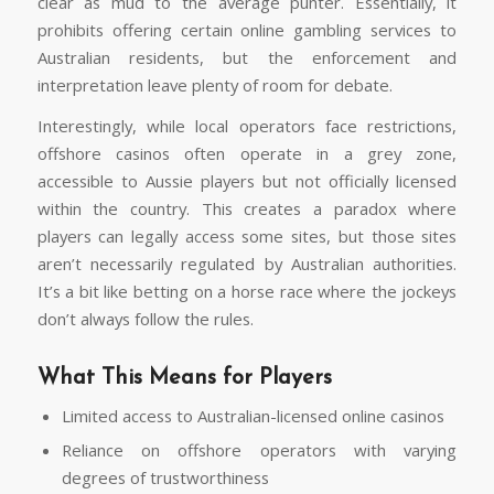
clear as mud to the average punter. Essentially, it
prohibits offering certain online gambling services to
Australian residents, but the enforcement and
interpretation leave plenty of room for debate.
Interestingly, while local operators face restrictions,
offshore casinos often operate in a grey zone,
accessible to Aussie players but not officially licensed
within the country. This creates a paradox where
players can legally access some sites, but those sites
aren’t necessarily regulated by Australian authorities.
It’s a bit like betting on a horse race where the jockeys
don’t always follow the rules.
What This Means for Players
Limited access to Australian-licensed online casinos
Reliance on offshore operators with varying
degrees of trustworthiness