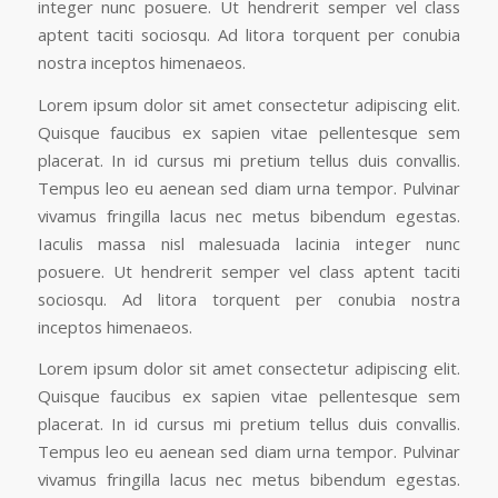
integer nunc posuere. Ut hendrerit semper vel class
aptent taciti sociosqu. Ad litora torquent per conubia
nostra inceptos himenaeos.
Lorem ipsum dolor sit amet consectetur adipiscing elit.
Quisque faucibus ex sapien vitae pellentesque sem
placerat. In id cursus mi pretium tellus duis convallis.
Tempus leo eu aenean sed diam urna tempor. Pulvinar
vivamus fringilla lacus nec metus bibendum egestas.
Iaculis massa nisl malesuada lacinia integer nunc
posuere. Ut hendrerit semper vel class aptent taciti
sociosqu. Ad litora torquent per conubia nostra
inceptos himenaeos.
Lorem ipsum dolor sit amet consectetur adipiscing elit.
Quisque faucibus ex sapien vitae pellentesque sem
placerat. In id cursus mi pretium tellus duis convallis.
Tempus leo eu aenean sed diam urna tempor. Pulvinar
vivamus fringilla lacus nec metus bibendum egestas.