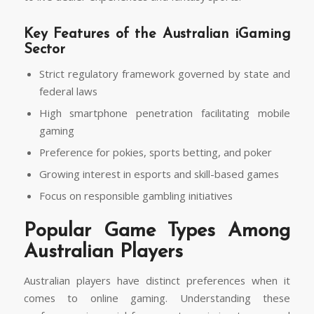
Key Features of the Australian iGaming
Sector
Strict regulatory framework governed by state and
federal laws
High smartphone penetration facilitating mobile
gaming
Preference for pokies, sports betting, and poker
Growing interest in esports and skill-based games
Focus on responsible gambling initiatives
Popular Game Types Among
Australian Players
Australian players have distinct preferences when it
comes to online gaming. Understanding these