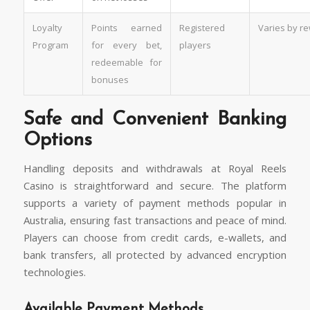
Loyalty
Points earned
Registered
Varies by r
Program
for every bet,
players
redeemable for
bonuses
Safe and Convenient Banking
Options
Handling deposits and withdrawals at Royal Reels
Casino is straightforward and secure. The platform
supports a variety of payment methods popular in
Australia, ensuring fast transactions and peace of mind.
Players can choose from credit cards, e-wallets, and
bank transfers, all protected by advanced encryption
technologies.
Available Payment Methods