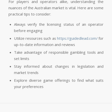
For players and operators alike, understanding the
nuances of the Australian market is vital. Here are some
practical tips to consider:
Always verify the licensing status of an operator
before engaging
Utilize resources such as
https://guidedlead.com/
for
up-to-date information and reviews
Take advantage of responsible gambling tools and
set limits
Stay informed about changes in legislation and
market trends
Explore diverse game offerings to find what suits
your preferences