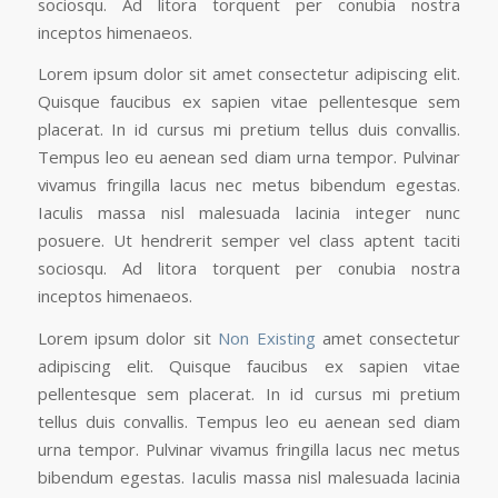
sociosqu. Ad litora torquent per conubia nostra
inceptos himenaeos.
Lorem ipsum dolor sit amet consectetur adipiscing elit.
Quisque faucibus ex sapien vitae pellentesque sem
placerat. In id cursus mi pretium tellus duis convallis.
Tempus leo eu aenean sed diam urna tempor. Pulvinar
vivamus fringilla lacus nec metus bibendum egestas.
Iaculis massa nisl malesuada lacinia integer nunc
posuere. Ut hendrerit semper vel class aptent taciti
sociosqu. Ad litora torquent per conubia nostra
inceptos himenaeos.
Lorem ipsum dolor sit
Non Existing
amet consectetur
adipiscing elit. Quisque faucibus ex sapien vitae
pellentesque sem placerat. In id cursus mi pretium
tellus duis convallis. Tempus leo eu aenean sed diam
urna tempor. Pulvinar vivamus fringilla lacus nec metus
bibendum egestas. Iaculis massa nisl malesuada lacinia