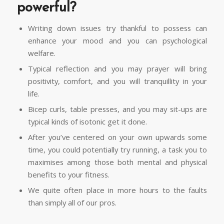
powerful?
Writing down issues try thankful to possess can
enhance your mood and you can psychological
welfare.
Typical reflection and you may prayer will bring
positivity, comfort, and you will tranquillity in your
life.
Bicep curls, table presses, and you may sit-ups are
typical kinds of isotonic get it done.
After you’ve centered on your own upwards some
time, you could potentially try running, a task you to
maximises among those both mental and physical
benefits to your fitness.
We quite often place in more hours to the faults
than simply all of our pros.