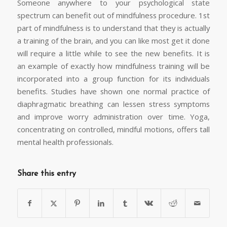
Someone anywhere to your psychological state
spectrum can benefit out of mindfulness procedure. 1st
part of mindfulness is to understand that they is actually
a training of the brain, and you can like most get it done
will require a little while to see the new benefits. It is
an example of exactly how mindfulness training will be
incorporated into a group function for its individuals
benefits. Studies have shown one normal practice of
diaphragmatic breathing can lessen stress symptoms
and improve worry administration over time. Yoga,
concentrating on controlled, mindful motions, offers tall
mental health professionals.
Share this entry