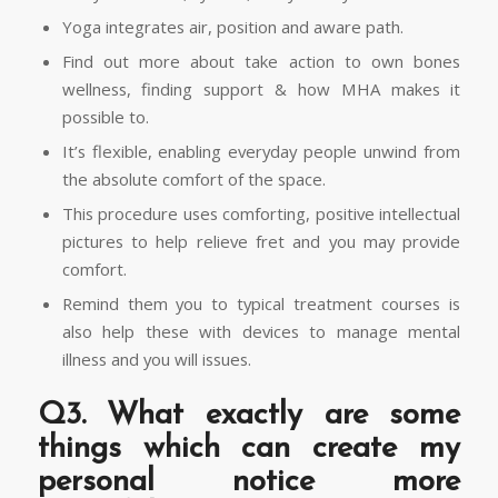
Yoga integrates air, position and aware path.
Find out more about take action to own bones
wellness, finding support & how MHA makes it
possible to.
It’s flexible, enabling everyday people unwind from
the absolute comfort of the space.
This procedure uses comforting, positive intellectual
pictures to help relieve fret and you may provide
comfort.
Remind them you to typical treatment courses is
also help these with devices to manage mental
illness and you will issues.
Q3. What exactly are some
things which can create my
personal notice more