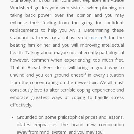
Worksheet guides your web visitors when planning on
taking back power over the opinion and you may
enhance their feeling from the going for confident
replacements to help you ANTs. Determining these
standard patterns try a robust step
march 3
for the
beating him or her and you will improving intellectual
health. Talking about maybe not inherently pathological
however, common when experiencing too much fret.
That it Breath Feel do it will bring a good way to
unwind and you can ground oneself in every situation
from the concentrating on the newest air. We all must
consciously love to alter terrible coping experience and
embrace greatest ways of coping to handle stress
effectively.
Grounded on some philosophical prices and lessons,
pilates emphasises the brand new combination
away from mind, system, and you may soul.