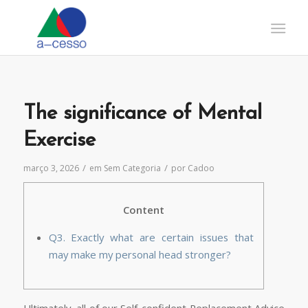
The significance of Mental
Exercise
/
/
março 3, 2026
em
Sem Categoria
por
Cadoo
Content
Q3. Exactly what are certain issues that
may make my personal head stronger?
Ultimately, all of our Self-confident Replacement Advice